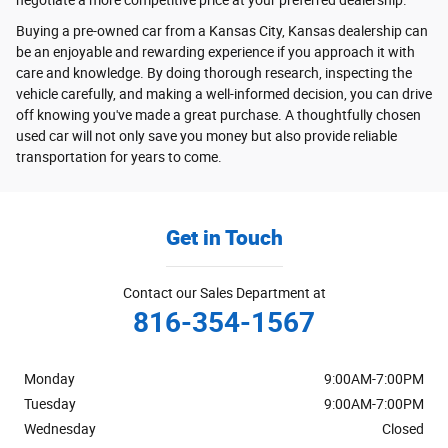
Buying a pre-owned car from a Kansas City, Kansas dealership can
be an enjoyable and rewarding experience if you approach it with
care and knowledge. By doing thorough research, inspecting the
vehicle carefully, and making a well-informed decision, you can drive
off knowing you've made a great purchase. A thoughtfully chosen
used car will not only save you money but also provide reliable
transportation for years to come.
Get in Touch
Contact our Sales Department at
816-354-1567
Monday
9:00AM-7:00PM
Tuesday
9:00AM-7:00PM
Wednesday
Closed