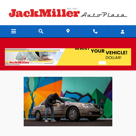
Skip to main content
What To Look For In A Used Car