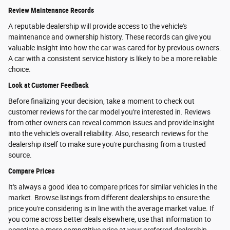
Review Maintenance Records
A reputable dealership will provide access to the vehicle's
maintenance and ownership history. These records can give you
valuable insight into how the car was cared for by previous owners.
A car with a consistent service history is likely to be a more reliable
choice.
Look at Customer Feedback
Before finalizing your decision, take a moment to check out
customer reviews for the car model you're interested in. Reviews
from other owners can reveal common issues and provide insight
into the vehicle's overall reliability. Also, research reviews for the
dealership itself to make sure you're purchasing from a trusted
source.
Compare Prices
It's always a good idea to compare prices for similar vehicles in the
market. Browse listings from different dealerships to ensure the
price you're considering is in line with the average market value. If
you come across better deals elsewhere, use that information to
negotiate a more competitive price at your preferred dealership.