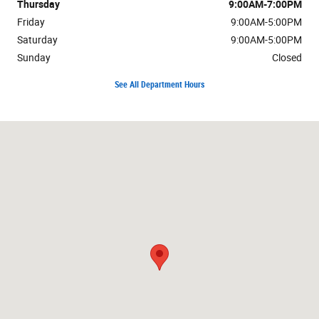
Thursday
9:00AM-7:00PM
Friday
9:00AM-5:00PM
Saturday
9:00AM-5:00PM
Sunday
Closed
See All Department Hours
Visit us at: 3100 Burlington St. Kansas City, MO 64116