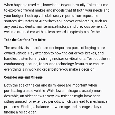
When buying a used car, knowledge is your best ally. Take the time
to explore different makes and models that fit both your needs and
your budget. Look up vehicle history reports from reputable
sources like Carfax or AutoCheck to uncover vital details, such as
any past accidents, maintenance history, and previous owners. A
well-maintained car with a clean record is typically a safer bet.
Take the Car for a Test Drive
The test drive is one of the most important parts of buying a pre-
owned vehicle. Pay attention to how the car drives, brakes, and
handles. Listen for any strange noises or vibrations. Test out the air
conditioning, heating, lights, and technology features to ensure
everything is in working order before you make a decision.
Consider Age and Mileage
Both the age of the car and its mileage are important when
purchasing a used vehicle. While lower mileage is usually more
desirable, an older car with very low mileage might have been
sitting unused for extended periods, which can lead to mechanical
problems. Finding a balance between age and mileage is key to
finding a reliable car.