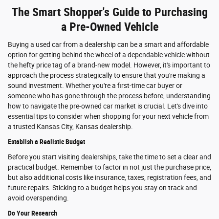
The Smart Shopper's Guide to Purchasing
a Pre-Owned Vehicle
Buying a used car from a dealership can be a smart and affordable
option for getting behind the wheel of a dependable vehicle without
the hefty price tag of a brand-new model. However, it's important to
approach the process strategically to ensure that you're making a
sound investment. Whether you're a first-time car buyer or
someone who has gone through the process before, understanding
how to navigate the pre-owned car market is crucial. Let's dive into
essential tips to consider when shopping for your next vehicle from
a trusted Kansas City, Kansas dealership.
Establish a Realistic Budget
Before you start visiting dealerships, take the time to set a clear and
practical budget. Remember to factor in not just the purchase price,
but also additional costs like insurance, taxes, registration fees, and
future repairs. Sticking to a budget helps you stay on track and
avoid overspending.
Do Your Research