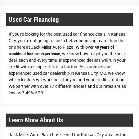
Used Car Financing
If you're looking for the best used car finance deals in Kansas
City, you're not going to find a better financing team than the
one here at Jack Miller Auto Plaza. With over
40 years of
combined finance experience
, we know how to get you the best
deal, each and every time. Inexperienced dealers will ruin your
credit with a simple click of a button. As a premier and
experienced used car dealership in Kansas City, MO, we know
which lenders will work best for you and your credit situation.
We partner with over 17 different lenders and our rates are as
low as 3.49% APR.
Learn More About Us
Jack Miller Auto Plaza has served the Kansas City area as the