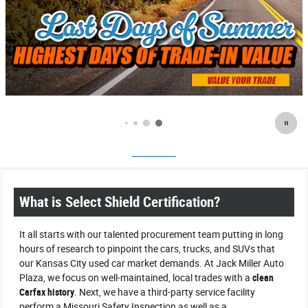
What is Select Shield Certification?
It all starts with our talented procurement team putting in long
hours of research to pinpoint the cars, trucks, and SUVs that
our Kansas City used car market demands. At Jack Miller Auto
Plaza, we focus on well-maintained, local trades with a
clean
Carfax history
. Next, we have a third-party service facility
perform a Missouri Safety Inspection as well as a