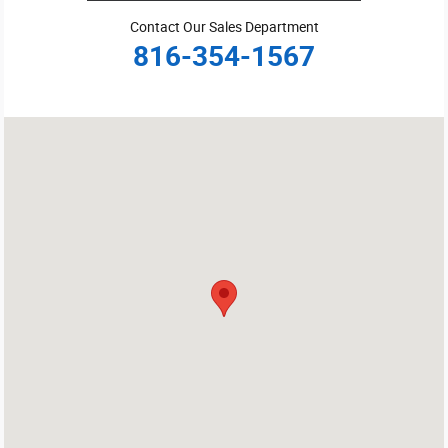
Contact Our Sales Department
816-354-1567
Visit us at: 3100 Burlington St. Kansas City, MO 64116