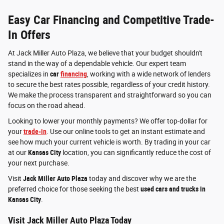
Easy Car Financing and Competitive Trade-
In Offers
At Jack Miller Auto Plaza, we believe that your budget shouldn't
stand in the way of a dependable vehicle. Our expert team
specializes in
car
financing
, working with a wide network of lenders
to secure the best rates possible, regardless of your credit history.
We make the process transparent and straightforward so you can
focus on the road ahead.
Looking to lower your monthly payments? We offer top-dollar for
your
trade-in
. Use our online tools to get an instant estimate and
see how much your current vehicle is worth. By trading in your car
at our
Kansas City
location, you can significantly reduce the cost of
your next purchase.
Visit
Jack Miller Auto Plaza
today and discover why we are the
preferred choice for those seeking the best
used cars and trucks in
Kansas City
.
Visit Jack Miller Auto Plaza Today