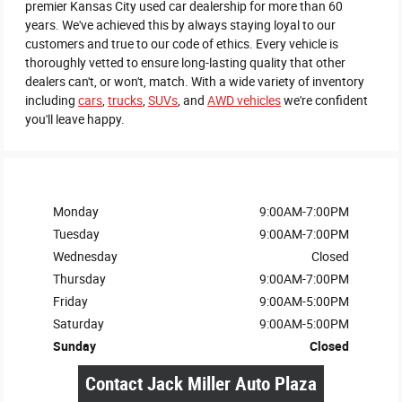
premier Kansas City used car dealership for more than 60
years. We've achieved this by always staying loyal to our
customers and true to our code of ethics. Every vehicle is
thoroughly vetted to ensure long-lasting quality that other
dealers can't, or won't, match. With a wide variety of inventory
including
cars
,
trucks
,
SUVs
, and
AWD vehicles
we're confident
you'll leave happy.
Monday
9:00AM-7:00PM
Tuesday
9:00AM-7:00PM
Wednesday
Closed
Thursday
9:00AM-7:00PM
Friday
9:00AM-5:00PM
Saturday
9:00AM-5:00PM
Sunday
Closed
Contact Jack Miller Auto Plaza