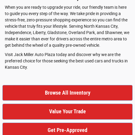
When you are ready to upgrade your ride, our friendly team is here
to guide you every step of the way. We take pride in providing a
stress-free, zero-pressure shopping experience so you can find the
vehicle that truly fits your lifestyle. Serving North Kansas City,
Independence, Liberty, Gladstone, Overland Park, and Shawnee, we
make it easier than ever for drivers across the entire metro area to
get behind the wheel of a quality pre-owned vehicle.
Visit Jack Miller Auto Plaza today and discover why we are the
preferred choice for those seeking the best used cars and trucks in
Kansas City.
Browse All Inventory
Value Your Trade
Get Pre-Approved