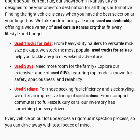
upgrade your current ride, our showroom in Kansas City is
designed to be your one-stop destination for all things automotive.
Finding the right vehicle is easy when you have the best selection at
your fingertips. We take pride in being a leading
used car dealership
,
offering a wide variety of
used cars in Kansas City
that fit every
lifestyle and budget.
Used Trucks for Sale
:
From heavy-duty haulers to versatile mid-
size pickups, we stock the most popular
used trucks for sale
to
help you tackle any job or weekend adventure.
Used SUVs
:
Need more room for the family? Explore our
extensive range of
used SUVs
, featuring top models known for
safety, spaciousness, and reliability.
Used Sedans
:
For those seeking fuel efficiency and sleek styling,
we offer an impressive lineup of
used sedans
. From compact
commuters to full-size luxury cars, our inventory has
something for every driver.
Every vehicle on our lot undergoes a rigorous inspection process, so
you can drive away with total peace of mind.