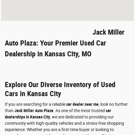
Jack Miller
Auto Plaza: Your Premier Used Car
Dealership in Kansas City, MO
Explore Our Diverse Inventory of Used
Cars in Kansas City
If you are searching for a reliable
car dealer near me
, look no further
than
Jack Miller Auto Plaza
. As one of the most trusted
car
dealerships in Kansas City
, we are dedicated to providing our
community with high-quality vehicles and a stress-free shopping
experience. Whether you are a first-time buyer or looking to