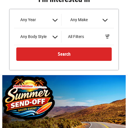
Any Year
Any Make
Any Body Style
All Filters
Search