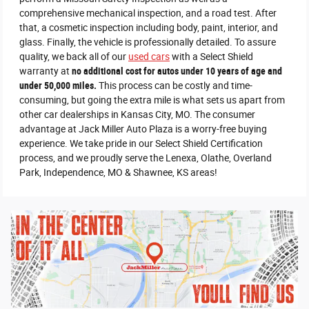
comprehensive mechanical inspection, and a road test. After
that, a cosmetic inspection including body, paint, interior, and
glass. Finally, the vehicle is professionally detailed. To assure
quality, we back all of our
used cars
with a Select Shield
warranty at
no additional cost for autos under 10 years of age and
under 50,000 miles.
This process can be costly and time-
consuming, but going the extra mile is what sets us apart from
other car dealerships in Kansas City, MO. The consumer
advantage at Jack Miller Auto Plaza is a worry-free buying
experience. We take pride in our Select Shield Certification
process, and we proudly serve the Lenexa, Olathe, Overland
Park, Independence, MO & Shawnee, KS areas!