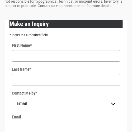
not responsible for typographical, technical, or misprint errors. Inventory is
subject to prior sale. Contact us via phone or email for more details.
Make an Inquiry
* Indicates a required field
First Name
*
Last Name
*
Contact Me by
*
Email