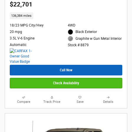
$22,701
136,384 miles
18/23 MPG City/Hwy
4WD
20 mpg
Black Exterior
3.5L V-6 Engine
Graphite w Gun Metal Interior
Automatic
Stock # 8879
Call Now
Check Availability
Compare
Track Price
Save
Details