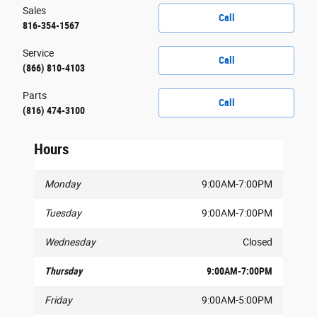
Sales
Call
816-354-1567
Service
Call
(866) 810-4103
Parts
Call
(816) 474-3100
Hours
Monday
9:00AM-7:00PM
Tuesday
9:00AM-7:00PM
Wednesday
Closed
Thursday
9:00AM-7:00PM
Friday
9:00AM-5:00PM