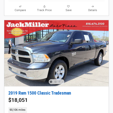
Compare
Track Price
Save
Details
2019 Ram 1500 Classic Tradesman
$18,051
90,106 miles