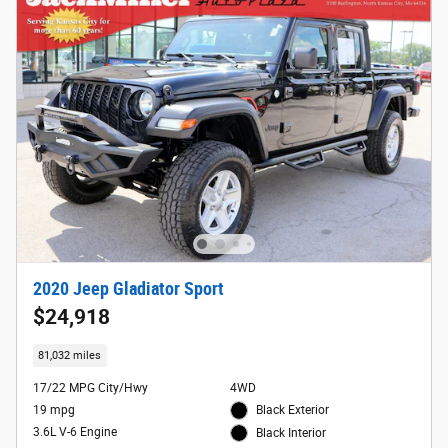
2020 Jeep Gladiator Sport
$24,918
81,032 miles
17/22 MPG City/Hwy
4WD
19 mpg
Black Exterior
3.6L V-6 Engine
Black Interior