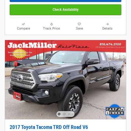
Check Availability
Compare
Track Price
Save
Details
2017 Toyota Tacoma TRD Off Road V6