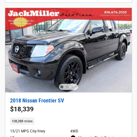
2018 Nissan Frontier SV
$18,339
108,388 miles
15/21 MPG City/Hwy
4WD