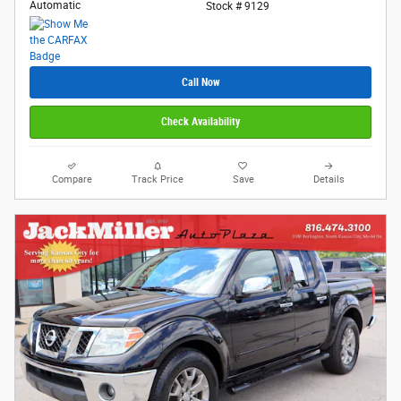
Automatic
Stock # 9129
Call Now
Check Availability
Compare
Track Price
Save
Details