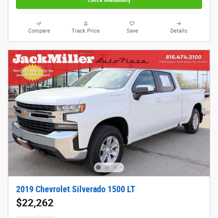
Compare
Track Price
Save
Details
2019 Chevrolet Silverado 1500 LT
$22,262