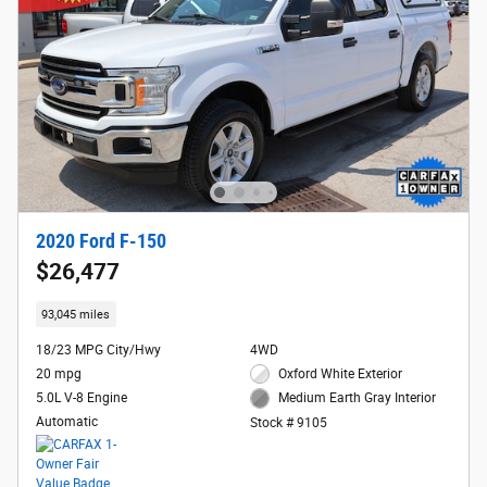
2020 Ford F-150
$26,477
93,045 miles
18/23 MPG City/Hwy
4WD
20 mpg
Oxford White Exterior
5.0L V-8 Engine
Medium Earth Gray Interior
Automatic
Stock # 9105