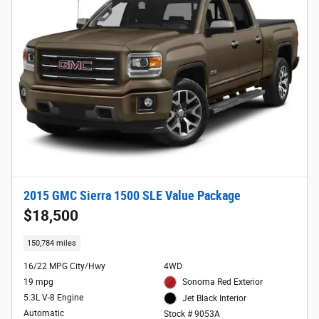
2015 GMC Sierra 1500 SLE Value Package
$18,500
150,784 miles
16/22 MPG City/Hwy
4WD
19 mpg
Sonoma Red Exterior
5.3L V-8 Engine
Jet Black Interior
Automatic
Stock # 9053A