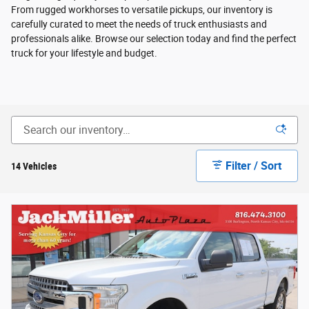
From rugged workhorses to versatile pickups, our inventory is
carefully curated to meet the needs of truck enthusiasts and
professionals alike. Browse our selection today and find the perfect
truck for your lifestyle and budget.
Filter / Sort
14 Vehicles