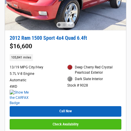
2012 Ram 1500 Sport 4x4 Quad 6.4ft
$16,600
105,841 miles
13/19 MPG City/Hwy
Deep Cherry Red Crystal
Pearlcoat Exterior
5.7L V-8 Engine
Dark Slate Interior
Automatic
Stock # 9028
4WD
Call Now
Check Availability