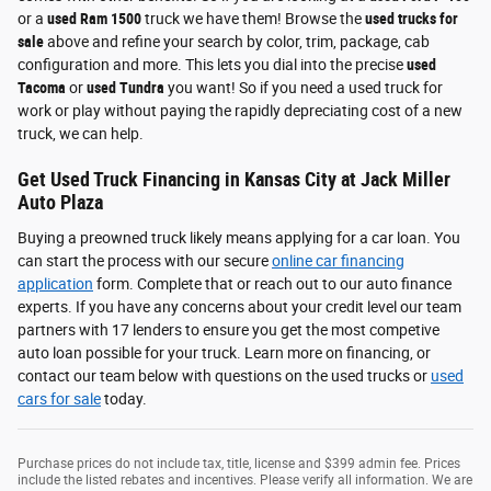
or a
used Ram 1500
truck we have them! Browse the
used trucks for
sale
above and refine your search by color, trim, package, cab
configuration and more. This lets you dial into the precise
used
Tacoma
or
used Tundra
you want! So if you need a used truck for
work or play without paying the rapidly depreciating cost of a new
truck, we can help.
Get Used Truck Financing in Kansas City at Jack Miller
Auto Plaza
Buying a preowned truck likely means applying for a car loan. You
can start the process with our secure
online car financing
application
form. Complete that or reach out to our auto finance
experts. If you have any concerns about your credit level our team
partners with 17 lenders to ensure you get the most competive
auto loan possible for your truck. Learn more on financing, or
contact our team below with questions on the used trucks or
used
cars for sale
today.
Purchase prices do not include tax, title, license and $399 admin fee. Prices
include the listed rebates and incentives. Please verify all information. We are