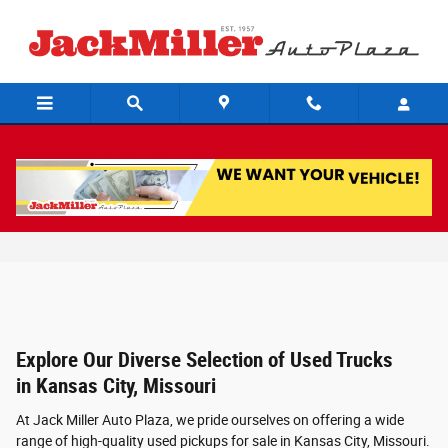
Skip to main content
Used Trucks For Sale in Kansas City,
Missouri
Explore Our Diverse Selection of Used Trucks
in Kansas City, Missouri
At Jack Miller Auto Plaza, we pride ourselves on offering a wide
range of high-quality used pickups for sale in Kansas City, Missouri.