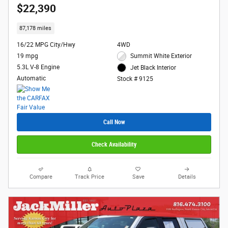
$22,390
87,178 miles
16/22 MPG City/Hwy
4WD
19 mpg
Summit White Exterior
5.3L V-8 Engine
Jet Black Interior
Automatic
Stock # 9125
Call Now
Check Availability
Compare
Track Price
Save
Details