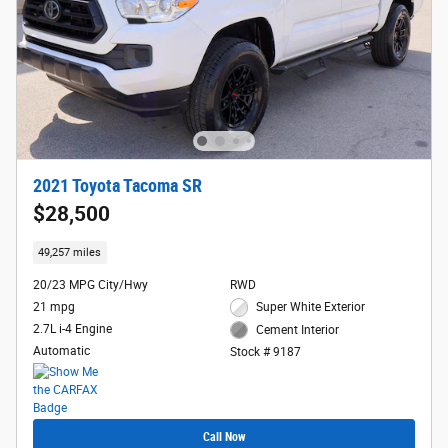
2021 Toyota Tacoma SR
$28,500
49,257 miles
20/23 MPG City/Hwy
RWD
21 mpg
Super White Exterior
2.7L i-4 Engine
Cement Interior
Automatic
Stock # 9187
Call Now