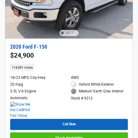
2020 Ford F-150
$24,900
114,591 miles
18/23 MPG City/Hwy
4WD
20 mpg
Oxford White Exterior
3.5L V-6 Engine
Medium Earth Gray Interior
Automatic
Stock # 9212
Call Now
Check Availability