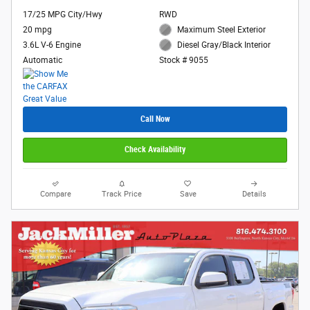
17/25 MPG City/Hwy
RWD
20 mpg
Maximum Steel Exterior
3.6L V-6 Engine
Diesel Gray/Black Interior
Automatic
Stock # 9055
Call Now
Check Availability
Compare
Track Price
Save
Details