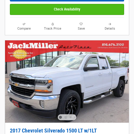
Check Availability
Compare
Track Price
Save
Details
2017 Chevrolet Silverado 1500 LT w/1LT