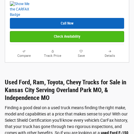
Call Now
Check Availability
Compare
Track Price
Save
Details
Used Ford, Ram, Toyota, Chevy Trucks for Sale in
Kansas City Serving Overland Park MO, &
Independence MO
Finding a good deal on a used truck means finding the right make,
model and capabilities at a price that makes sense to you! With our
Select Shield Certification you'll know every vehicle's CarFax history,
that your truck has gone through two rigorous inspections, and
comes with other benefits. So if you are looking at a
used Ford F-150