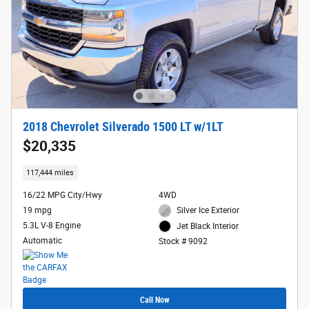
2018 Chevrolet Silverado 1500 LT w/1LT
$20,335
117,444 miles
16/22 MPG City/Hwy
4WD
19 mpg
Silver Ice Exterior
5.3L V-8 Engine
Jet Black Interior
Automatic
Stock # 9092
Call Now