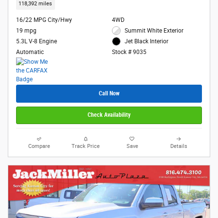
118,392 miles
16/22 MPG City/Hwy
4WD
19 mpg
Summit White Exterior
5.3L V-8 Engine
Jet Black Interior
Automatic
Stock # 9035
Call Now
Check Availability
Compare
Track Price
Save
Details