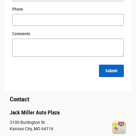
Phone
Comments
Submit
Contact
Jack Miller Auto Plaza
3100 Burlington St.
Kansas City
,
MO
64116