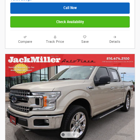
Call Now
Check Availability
Compare
Track Price
Save
Details