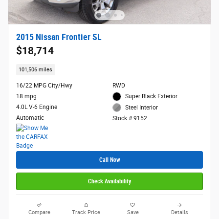
2015 Nissan Frontier SL
$18,714
101,506 miles
16/22 MPG City/Hwy
RWD
18 mpg
Super Black Exterior
4.0L V-6 Engine
Steel Interior
Automatic
Stock # 9152
Call Now
Check Availability
Compare
Track Price
Save
Details