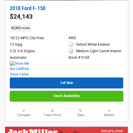
2018 Ford F-150
$24,143
83,803 miles
18/23 MPG City/Hwy
4WD
15 mpg
Oxford White Exterior
3.5L V-6 Engine
Medium Light Camel Interior
Automatic
Stock # 9108
Call Now
Check Availability
Compare
Track Price
Save
Details