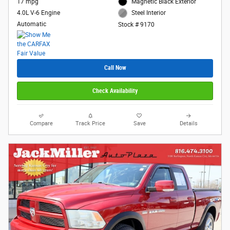
17 mpg
Magnetic Black Exterior
4.0L V-6 Engine
Steel Interior
Automatic
Stock # 9170
Call Now
Check Availability
Compare
Track Price
Save
Details