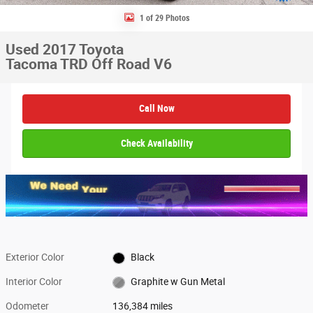
1 of 29 Photos
Used 2017 Toyota
Tacoma TRD Off Road V6
Call Now
Check Availability
Exterior Color
Black
Interior Color
Graphite w Gun Metal
Odometer
136,384 miles