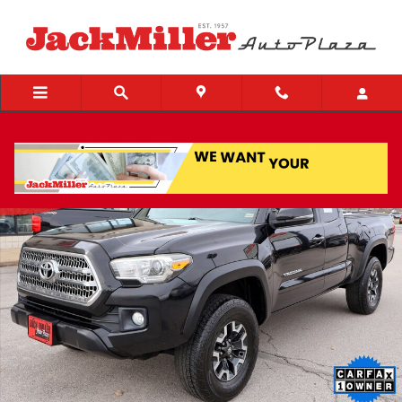
Skip to main content
Used 2017 Toyota Tacoma TRD Off Road V6 Truck Access Cab Photo 1 o
Share