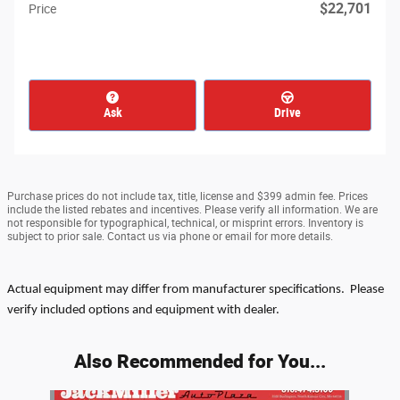
$22,701
Price
Ask
Drive
Purchase prices do not include tax, title, license and $399 admin fee. Prices
include the listed rebates and incentives. Please verify all information. We are
not responsible for typographical, technical, or misprint errors. Inventory is
subject to prior sale. Contact us via phone or email for more details.
Actual equipment may differ from manufacturer specifications. Please
verify included options and equipment with dealer.
Also Recommended for You...
Slide 1 of 1