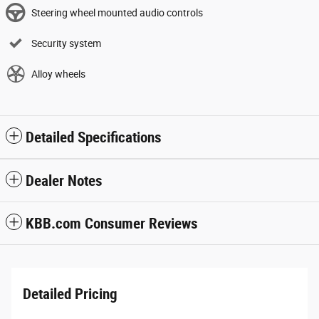
Steering wheel mounted audio controls
Security system
Alloy wheels
Detailed Specifications
Dealer Notes
KBB.com Consumer Reviews
Detailed Pricing