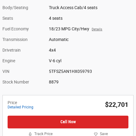
Body/Seating
Truck Access Cab/4 seats
Seats
4 seats
Fuel Economy
18/23 MPG City/Hwy
Details
Transmission
Automatic
Drivetrain
4x4
Engine
V-6 cyl
VIN
5TFSZ5AN1HX059793
Stock Number
8879
Price
$22,701
Detailed Pricing
Call Now
Track Price
Save