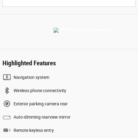
Highlighted Features
Navigation system
Wireless phone connectivity
Exterior parking camera rear
Auto-dimming rearview mirror
Remote keyless entry