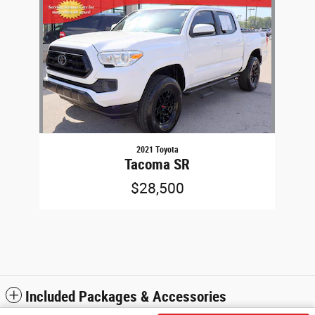
2021 Toyota
Tacoma SR
$28,500
Included Packages & Accessories