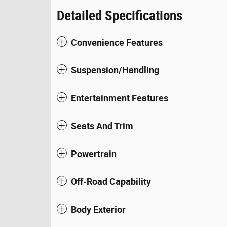
Detailed Specifications
Convenience Features
Suspension/Handling
Entertainment Features
Seats And Trim
Powertrain
Off-Road Capability
Body Exterior