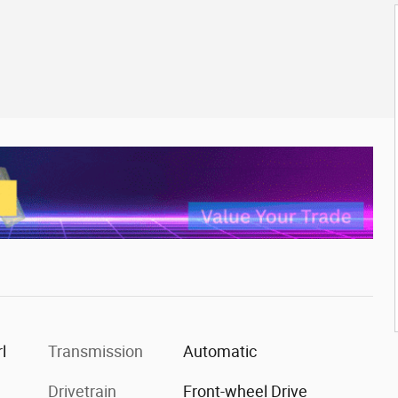
l
Transmission
Automatic
Drivetrain
Front-wheel Drive