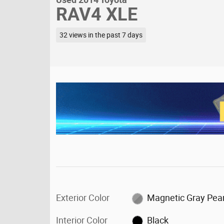
RAV4 XLE
32 views in the past 7 days
Exterior Color
Magnetic Gray Pear
Interior Color
Black