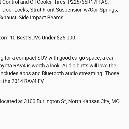
t Control and Oil Cooler, Tires: P225/65R17H AS,
 Door Locks, Strut Front Suspension w/Coil Springs,
 Exhaust, Side Impact Beams.
com 10 Best SUVs Under $25,000.
ng for a compact SUV with good cargo space, a car-
Toyota RAV4 is worth a look. Audio buffs will love the
 includes apps and Bluetooth audio streaming. Those
 in the 2014 RAV4 EV.
za located at 3100 Burlington St, North Kansas City, MO