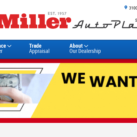
310
nce
Trade
About
er
Appraisal
Our Dealership
 26