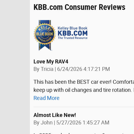
KBB.com Consumer Reviews
Love My RAV4
on
By
Tricia
|
6/24/2026 4:17:21 PM
This has been the BEST car ever! Comfortab
keep up with oil changes and tire rotation. B
Read More
Almost Like New!
on
By
John
|
5/27/2026 1:45:27 AM