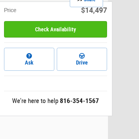
$14,497
Price
Check Availability
Ask
Drive
We're here to help
816-354-1567