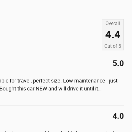
Overall
4.4
Out of
5
5.0
le for travel, perfect size. Low maintenance - just
ought this car NEW and will drive it until it
…
4.0