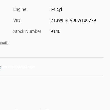
Engine
I-4 cyl
VIN
2T3WFREV0EW100779
Stock Number
9140
etails