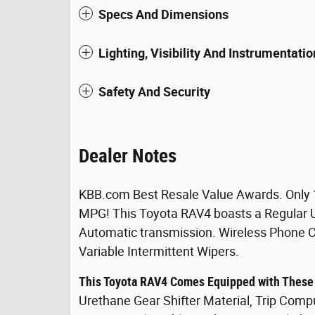
Specs And Dimensions
Lighting, Visibility And Instrumentatio
Safety And Security
Dealer Notes
KBB.com Best Resale Value Awards. Only 
MPG! This Toyota RAV4 boasts a Regular U
Automatic transmission. Wireless Phone Con
Variable Intermittent Wipers.
This Toyota RAV4 Comes Equipped with These
Urethane Gear Shifter Material, Trip Com