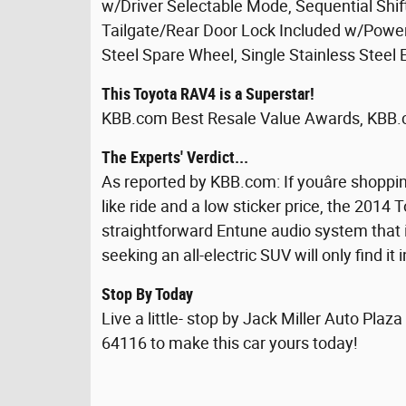
w/Driver Selectable Mode, Sequential Shif
Tailgate/Rear Door Lock Included w/Power
Steel Spare Wheel, Single Stainless Steel
This Toyota RAV4 is a Superstar!
KBB.com Best Resale Value Awards, KBB.
The Experts' Verdict...
As reported by KBB.com: If youâre shoppi
like ride and a low sticker price, the 2014 
straightforward Entune audio system that
seeking an all-electric SUV will only find it
Stop By Today
Live a little- stop by Jack Miller Auto Pla
64116 to make this car yours today!