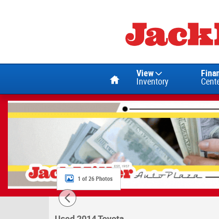
Skip to main content
Home
View
Fina
Inventory
Cent
1 of 26 Photos
Used 2014 Toyota RAV4 XLE SUV Photo 1 of
Used 2014 Toyota