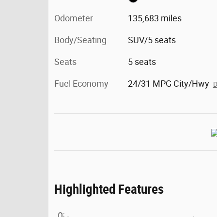
Odometer
135,683 miles
Body/Seating
SUV/5 seats
Seats
5 seats
Fuel Economy
24/31 MPG City/Hwy
D
Highlighted Features