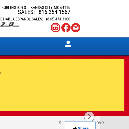
0 BURLINGTON ST.
KANSAS CITY
,
MO
64116
SALES
:
816-354-1567
SE HABLA ESPAÑOL SALES
:
(816) 474-3100
Track Price
Save
Share