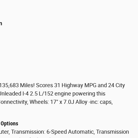
n
135,683 Miles! Scores 31 Highway MPG and 24 City
nleaded I-4 2.5 L/152 engine powering this
nectivity, Wheels: 17" x 7.0J Alloy -inc: caps,
 Options
puter, Transmission: 6-Speed Automatic, Transmission