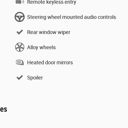
Remote keyless entry
Steering wheel mounted audio controls
Rear window wiper
Alloy wheels
Heated door mirrors
Spoiler
ies