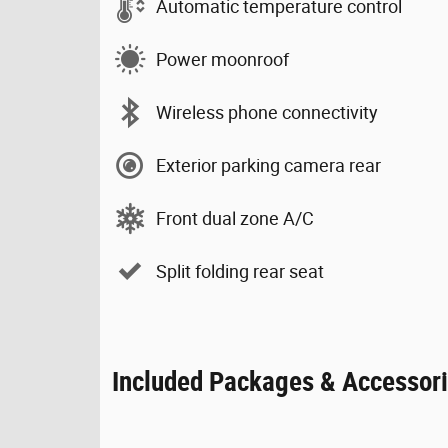
Automatic temperature control
Power moonroof
Wireless phone connectivity
Exterior parking camera rear
Front dual zone A/C
Split folding rear seat
Included Packages & Accessor