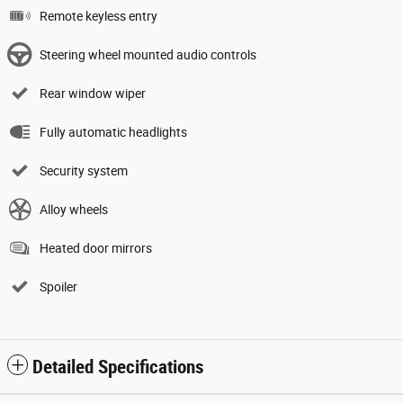
Remote keyless entry
Steering wheel mounted audio controls
Rear window wiper
Fully automatic headlights
Security system
Alloy wheels
Heated door mirrors
Spoiler
Detailed Specifications