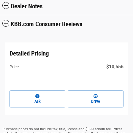
Dealer Notes
KBB.com Consumer Reviews
Detailed Pricing
$10,556
Price
Ask
Drive
Purchase prices do not include tax, title, license and $399 admin fee. Prices