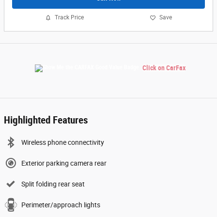
Track Price
Save
Click on CarFax
Highlighted Features
Wireless phone connectivity
Exterior parking camera rear
Split folding rear seat
Perimeter/approach lights