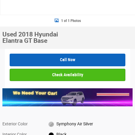
1 of 1 Photos
Used 2018 Hyundai
Elantra GT Base
Call Now
Check Availability
Exterior Color
Symphony Air Silver
Interior Color
Black