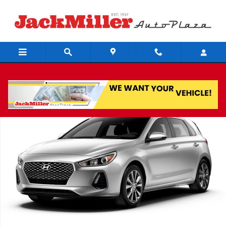
Skip to main content
Used 2018 Hyundai Elantra GT Base Hatchback Photo 1 of 1
Share