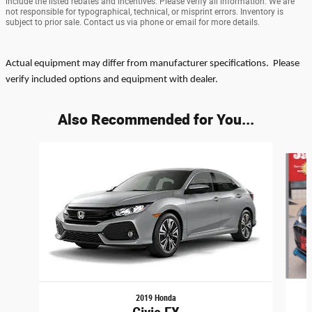
include the listed rebates and incentives. Please verify all information. We are
not responsible for typographical, technical, or misprint errors. Inventory is
subject to prior sale. Contact us via phone or email for more details.
Actual equipment may differ from manufacturer specifications. Please
verify included options and equipment with dealer.
Also Recommended for You...
Slide 1 of 6
2019 Honda