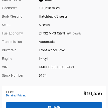
Odometer
100,618 miles
Body/Seating
Hatchback/5 seats
Seats
5 seats
Fuel Economy
24/32 MPG City/Hwy
Details
Transmission
Automatic
Drivetrain
Front-wheel Drive
Engine
I-4 cyl
VIN
KMHH35LEXJU009471
Stock Number
9174
Price
$10,556
Detailed Pricing
Call Now