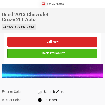
1 of 25 Photos
Used 2013 Chevrolet
Cruze 2LT Auto
32 views in the past 7 days
Call Now
Check Availability
Exterior Color
Summit White
Interior Color
Jet Black