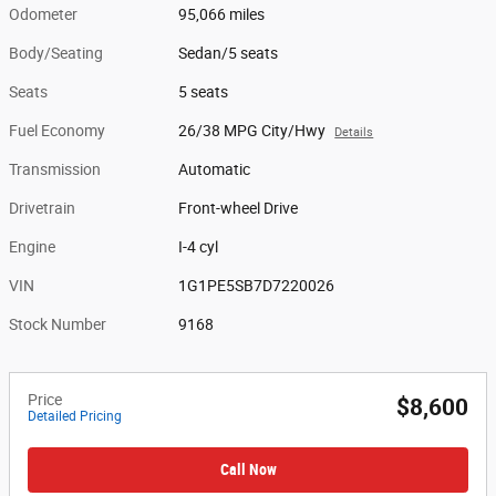
Odometer
95,066 miles
Body/Seating
Sedan/5 seats
Seats
5 seats
Fuel Economy
26/38 MPG City/Hwy
Details
Transmission
Automatic
Drivetrain
Front-wheel Drive
Engine
I-4 cyl
VIN
1G1PE5SB7D7220026
Stock Number
9168
Price
$8,600
Detailed Pricing
Call Now