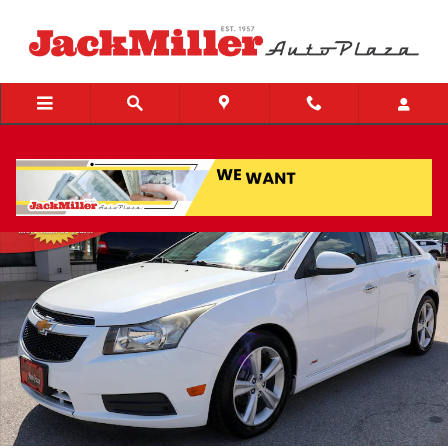
Skip to main content
Used 2013 Chevrolet Cruze 2LT Auto Sedan Photo 1 of 25
Share