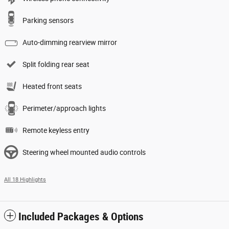
Parking sensors
Auto-dimming rearview mirror
Split folding rear seat
Heated front seats
Perimeter/approach lights
Remote keyless entry
Steering wheel mounted audio controls
All 18 Highlights
Included Packages & Options