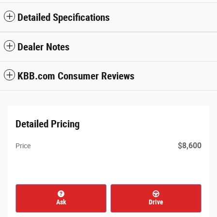
Detailed Specifications
Dealer Notes
KBB.com Consumer Reviews
Detailed Pricing
$8,600
Price
Ask
Drive