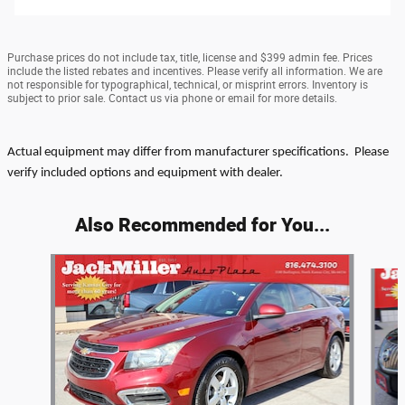
Purchase prices do not include tax, title, license and $399 admin fee. Prices
include the listed rebates and incentives. Please verify all information. We are
not responsible for typographical, technical, or misprint errors. Inventory is
subject to prior sale. Contact us via phone or email for more details.
Actual equipment may differ from manufacturer specifications. Please
verify included options and equipment with dealer.
Also Recommended for You...
Slide 1 of 6