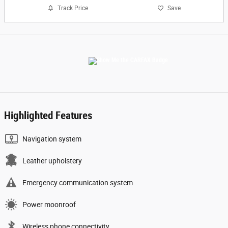
Track Price
Save
Highlighted Features
Navigation system
Leather upholstery
Emergency communication system
Power moonroof
Wireless phone connectivity